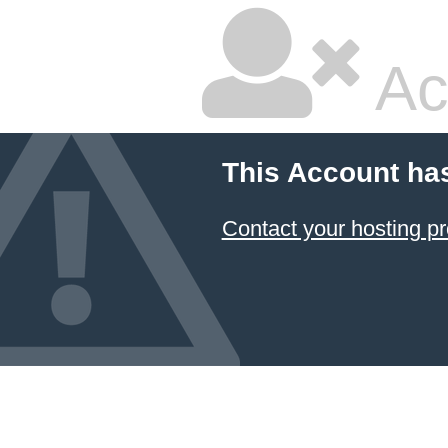
Ac
This Account ha
Contact your hosting pr