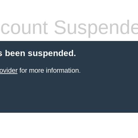
count Suspend
s been suspended.
ovider
for more information.