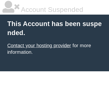
Account Suspended
This Account has been suspe
nded.
Contact your hosting provider
for more
information.